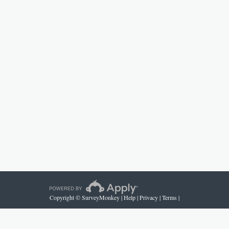
Copyright © SurveyMonkey |
Help
|
Privacy
|
Terms
|