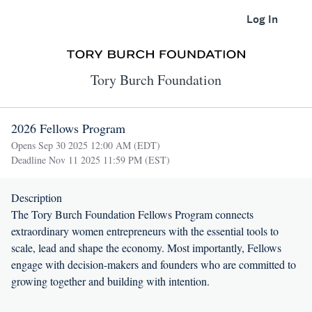
Log In
Tory Burch Foundation
2026 Fellows Program
Opens Sep 30 2025 12:00 AM (EDT)
Deadline Nov 11 2025 11:59 PM (EST)
Description
The Tory Burch Foundation Fellows Program connects
extraordinary women entrepreneurs with the essential tools to
scale, lead and shape the economy. Most importantly, Fellows
engage with decision-makers and founders who are committed to
growing together and building with intention.